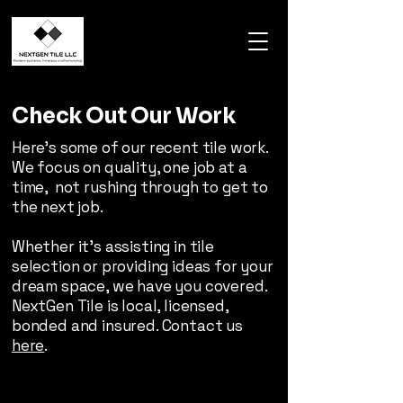
Check Out Our Work
Here's some of our recent tile work.
We focus on quality, one job at a
time, not rushing through to get to
the next job.
Whether it's assisting in tile
selection or providing ideas for your
dream space, we have you covered.
NextGen Tile is local, licensed,
bonded and insured. Contact us
here
.